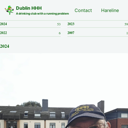
Skip to primary navigation
Skip to content
Skip to footer
Dublin HHH
Nash Hash
Contact
Hareline
A drinking club with a running problem
2024
2023
53
59
2022
2007
6
1
2024