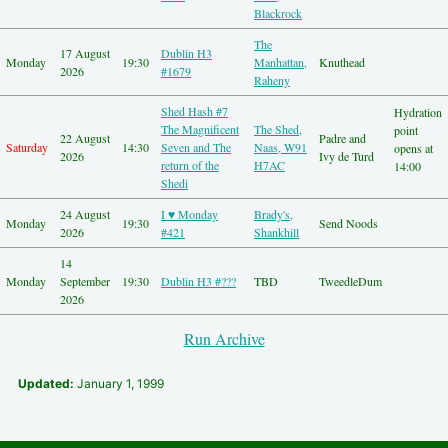
Other Hashes
Blackrock
Tourist Info
The
Original Site
17 August
Dublin H3
Monday
19:30
Manhattan,
Knuthead
About This Site
2026
#1679
Raheny
Shed Hash #7
Hydration
The Magnificent
The Shed,
point
22 August
Padre and
Saturday
14:30
Seven and The
Naas, W91
opens at
2026
Ivy de Turd
return of the
H7AC
14:00
Shedi
24 August
I ♥ Monday
Brady's,
Monday
19:30
Send Noods
2026
#421
Shankhill
14
Monday
September
19:30
Dublin H3 #???
TBD
TweedleDum
2026
Run Archive
Updated:
January 1, 1999