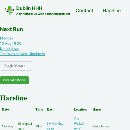
Skip to primary navigation
Skip to content
Skip to footer
Dublin HHH
Nash Hash
Contact
Hareline
A drinking club with a running problem
Next Run
Monday
10 Aug 19:30
Konichitwat
The Wicked Wolf, Blackrock
Toggle Menu
Old Fart Mode
Nash Hash
Hareline
Hareline
Run Archive
Run Locations
Date
Time
Hash
Location
Hares
Photos
The
Contact
10 August
I ♥ Monday
Wicked
Hash History
Monday
19:30
Konichitwat
2026
#420
Wolf,