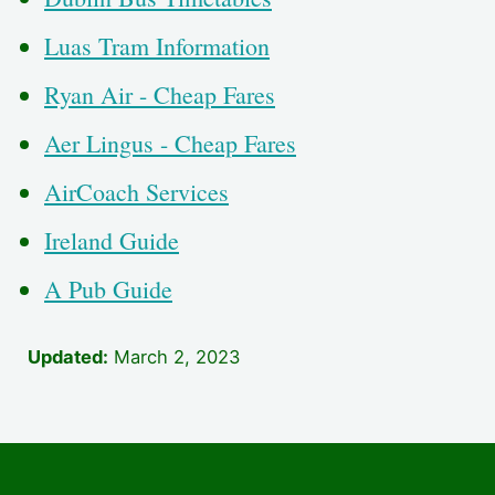
Luas Tram Information
Ryan Air - Cheap Fares
Aer Lingus - Cheap Fares
AirCoach Services
Ireland Guide
A Pub Guide
Updated:
March 2, 2023