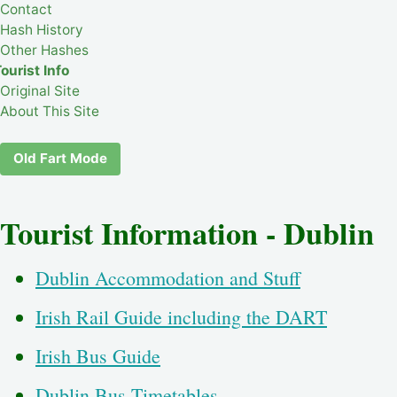
Contact
Hash History
Other Hashes
ourist Info
Original Site
About This Site
Old Fart Mode
Tourist Information - Dublin
Dublin Accommodation and Stuff
Irish Rail Guide including the DART
Irish Bus Guide
Dublin Bus Timetables