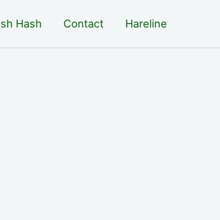
sh Hash
Contact
Hareline