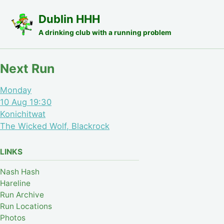
Skip to primary navigation
Skip to content
Skip to footer
Dublin HHH
A drinking club with a running problem
Next Run
Monday
10 Aug 19:30
Konichitwat
The Wicked Wolf, Blackrock
LINKS
Nash Hash
Hareline
Run Archive
Run Locations
Photos