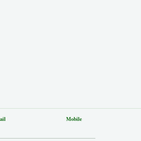
ail
Mobile