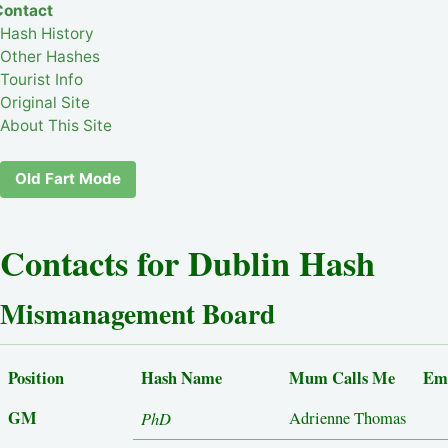
Contact
Hash History
Other Hashes
Tourist Info
Original Site
About This Site
Old Fart Mode
Contacts for Dublin Hash
Mismanagement Board
Position
Hash Name
Mum Calls Me
Em
GM
PhD
Adrienne Thomas