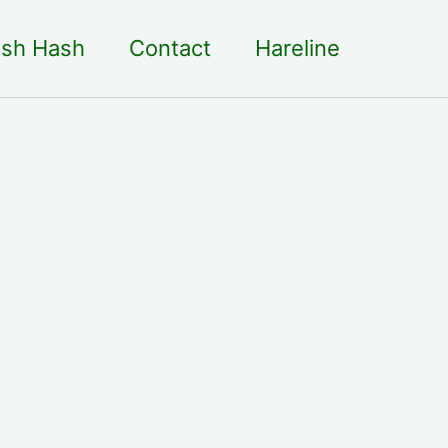
sh Hash
Contact
Hareline