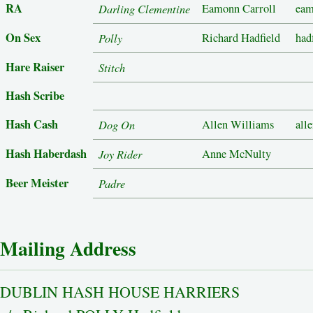
RA
Darling Clementine
Eamonn Carroll
eam
On Sex
Polly
Richard Hadfield
had
Hare Raiser
Stitch
Hash Scribe
Hash Cash
Dog On
Allen Williams
all
Hash Haberdash
Joy Rider
Anne McNulty
Beer Meister
Padre
Mailing Address
DUBLIN HASH HOUSE HARRIERS