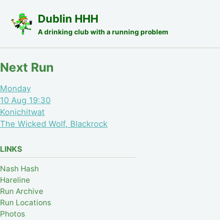
Skip to primary navigation
Skip to content
Skip to footer
Dublin HHH
A drinking club with a running problem
Next Run
Monday
10 Aug 19:30
Konichitwat
The Wicked Wolf, Blackrock
LINKS
Nash Hash
Hareline
Run Archive
Run Locations
Photos