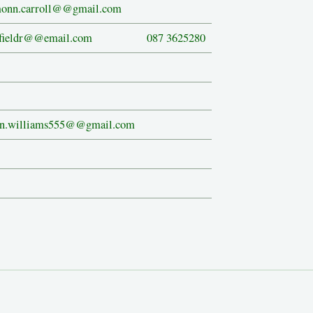
onn.carroll@@gmail.com
fieldr@@email.com
087 3625280
en.williams555@@gmail.com