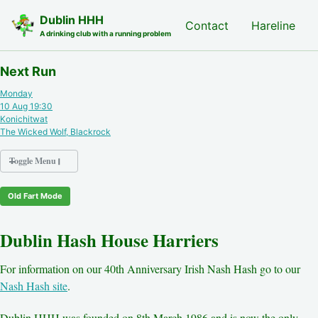
Skip to primary navigation
Skip to content
Skip to footer
Dublin HHH
Nash Hash
Contact
Hareline
A drinking club with a running problem
Next Run
Monday
10 Aug 19:30
Konichitwat
The Wicked Wolf, Blackrock
Toggle Menu
Old Fart Mode
Nash Hash
Hareline
Dublin Hash House Harriers
Run Archive
Run Locations
For information on our 40th Anniversary Irish Nash Hash go to our
Photos
Nash Hash site
.
Contact
Hash History
Dublin HHH was founded on 8th March 1986 and is now the only