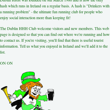
Other Hashes
hash which runs in Ireland on a regular basis. A hash is "Drinkers with
Tourist Info
a running problem" - the ultimate fun running club for people who
Original Site
About This Site
enjoy social interaction more than keeping fit!
The Dublin HHH Club welcome visitors and new members. This web
page is designed so that you can find out where we're running and how
to contact us. If you're visiting, you'll find that there is useful tourist
information. Tell us what you enjoyed in Ireland and we'll add it to the
list.
ON ON