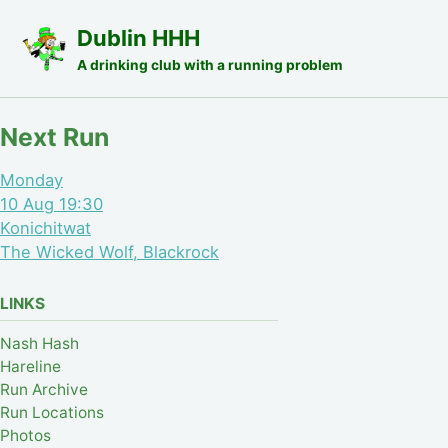
Skip to primary navigation
Skip to content
Skip to footer
Dublin HHH
A drinking club with a running problem
Next Run
Monday
10 Aug 19:30
Konichitwat
The Wicked Wolf, Blackrock
LINKS
Nash Hash
Hareline
Run Archive
Run Locations
Photos