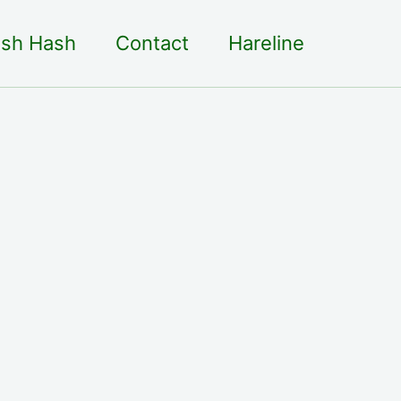
sh Hash
Contact
Hareline