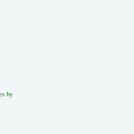
es by