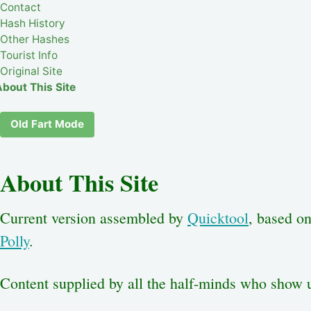
Contact
Hash History
Other Hashes
Tourist Info
Original Site
About This Site
Old Fart Mode
About This Site
Current version assembled by
Quicktool
, based o
Polly
.
Content supplied by all the half-minds who show 