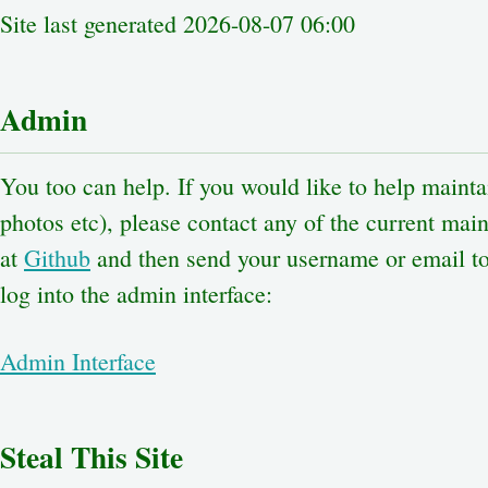
Site last generated 2026-08-07 06:00
Admin
You too can help. If you would like to help maintai
photos etc), please contact any of the current maint
at
Github
and then send your username or email to 
log into the admin interface:
Admin Interface
Steal This Site