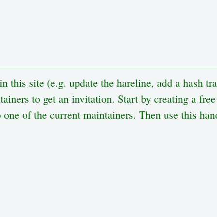
n this site (e.g. update the hareline, add a hash tr
ainers to get an invitation. Start by creating a fre
one of the current maintainers. Then use this hand