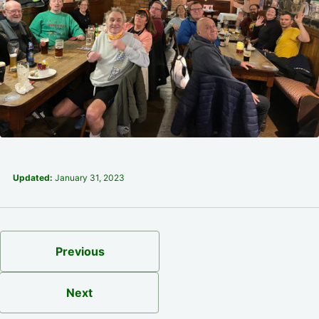
Updated:
January 31, 2023
Previous
Next