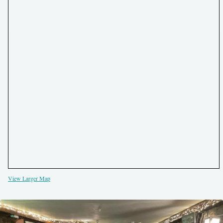
View Larger Map