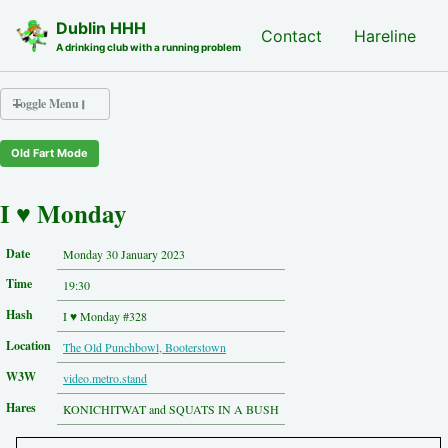
Skip to primary navigation
Skip to content
Skip to footer
Dublin HHH
Nash Hash
Contact
Hareline
A drinking club with a running problem
Toggle Menu
Old Fart Mode
Nash Hash
Hareline
I ♥ Monday
Run Archive
Run Locations
Date
Monday 30 January 2023
Photos
Time
Contact
19:30
Hash History
Hash
I ♥ Monday #328
Other Hashes
Location
The Old Punchbowl, Booterstown
Tourist Info
Original Site
W3W
video.metro.stand
About This Site
Hares
KONICHITWAT and SQUATS IN A BUSH