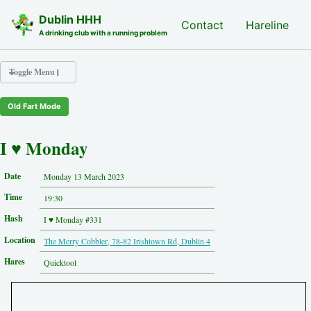
Skip to primary navigation
Skip to content
Skip to footer
Dublin HHH
Nash Hash
Contact
Hareline
A drinking club with a running problem
Toggle Menu
Old Fart Mode
Nash Hash
Hareline
I ♥ Monday
Run Archive
Run Locations
Date
Monday 13 March 2023
Photos
Time
Contact
19:30
Hash History
Hash
I ♥ Monday #331
Other Hashes
Location
The Merry Cobbler, 78-82 Irishtown Rd, Dublin 4
Tourist Info
Original Site
Hares
Quicktool
About This Site