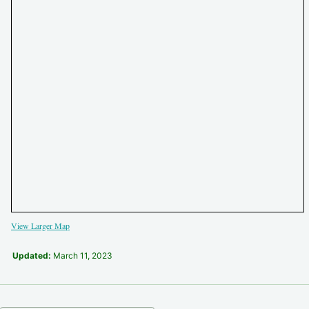
View Larger Map
Updated:
March 11, 2023