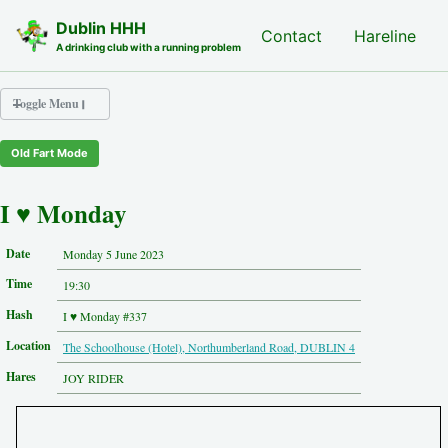
Skip to primary navigation
Skip to content
Skip to footer
Dublin HHH
Nash Hash
Contact
Hareline
A drinking club with a running problem
Toggle Menu
Old Fart Mode
Nash Hash
Hareline
I ♥ Monday
Run Archive
Run Locations
Date
Monday 5 June 2023
Photos
Time
Contact
19:30
Hash History
Hash
I ♥ Monday #337
Other Hashes
Location
The Schoolhouse (Hotel), Northumberland Road, DUBLIN 4
Tourist Info
Original Site
Hares
JOY RIDER
About This Site