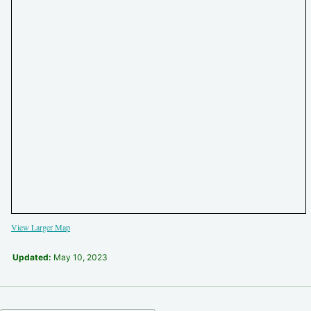
View Larger Map
Updated:
May 10, 2023