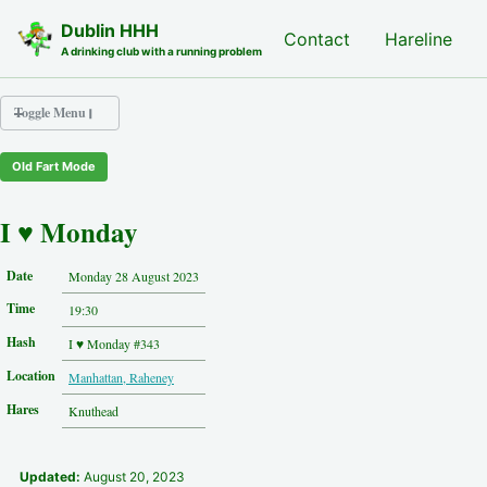
Skip to primary navigation
Skip to content
Skip to footer
Dublin HHH
Nash Hash
Contact
Hareline
A drinking club with a running problem
Toggle Menu
Old Fart Mode
Nash Hash
Hareline
I ♥ Monday
Run Archive
Run Locations
Date
Monday 28 August 2023
Photos
Time
Contact
19:30
Hash History
Hash
I ♥ Monday #343
Other Hashes
Location
Manhattan, Raheney
Tourist Info
Original Site
Hares
Knuthead
About This Site
Updated:
August 20, 2023