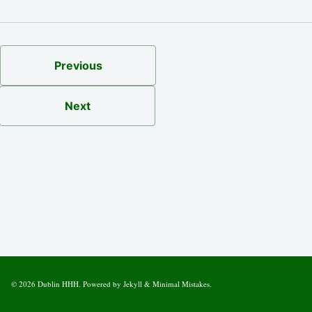
Previous
Next
© 2026
Dublin HHH
. Powered by
Jekyll
&
Minimal Mistakes
.