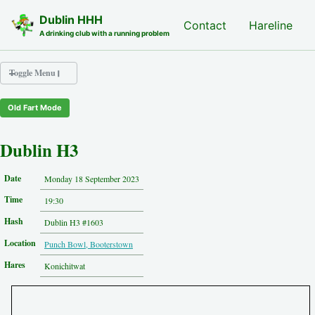
Skip to primary navigation
Skip to content
Skip to footer
Dublin HHH
Nash Hash
Contact
Hareline
A drinking club with a running problem
Toggle Menu
Old Fart Mode
Nash Hash
Hareline
Dublin H3
Run Archive
Run Locations
Date
Monday 18 September 2023
Photos
Time
Contact
19:30
Hash History
Hash
Dublin H3 #1603
Other Hashes
Location
Punch Bowl, Booterstown
Tourist Info
Original Site
Hares
Konichitwat
About This Site