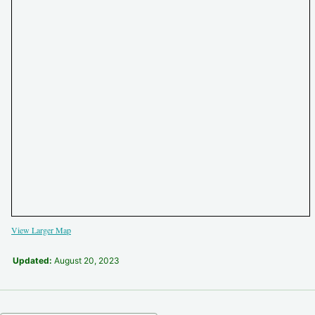
View Larger Map
Updated:
August 20, 2023