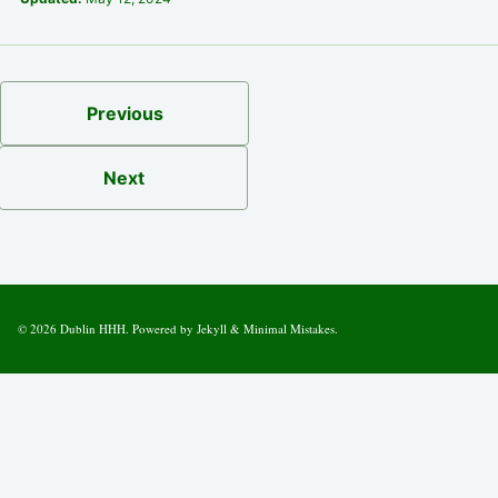
Previous
Next
© 2026
Dublin HHH
. Powered by
Jekyll
&
Minimal Mistakes
.