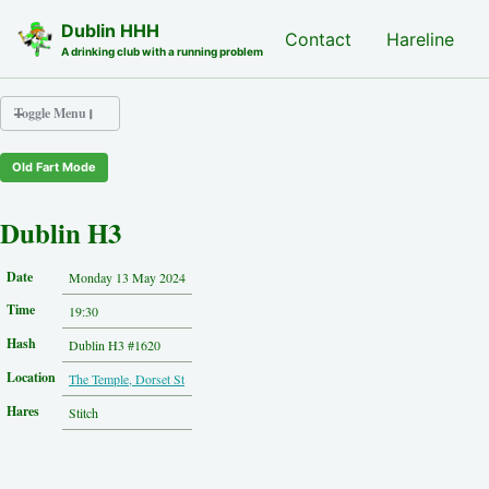
Skip to primary navigation
Skip to content
Skip to footer
Dublin HHH
Nash Hash
Contact
Hareline
A drinking club with a running problem
Toggle Menu
Old Fart Mode
Nash Hash
Hareline
Dublin H3
Run Archive
Run Locations
Date
Monday 13 May 2024
Photos
Time
Contact
19:30
Hash History
Hash
Dublin H3 #1620
Other Hashes
Location
The Temple, Dorset St
Tourist Info
Original Site
Hares
Stitch
About This Site