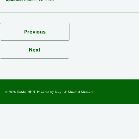
Previous
Next
© 2026
Dublin HHH
. Powered by
Jekyll
&
Minimal Mistakes
.