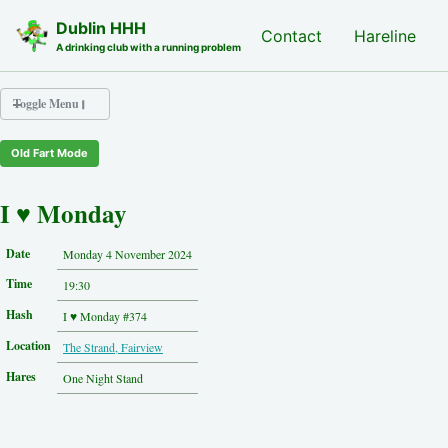
Skip to primary navigation
Skip to content
Skip to footer
Dublin HHH
Nash Hash
Contact
Hareline
A drinking club with a running problem
Toggle Menu
Old Fart Mode
Nash Hash
Hareline
I ♥ Monday
Run Archive
Run Locations
Date
Monday 4 November 2024
Photos
Time
Contact
19:30
Hash History
Hash
I ♥ Monday #374
Other Hashes
Location
The Strand, Fairview
Tourist Info
Original Site
Hares
One Night Stand
About This Site