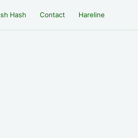
sh Hash
Contact
Hareline