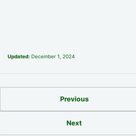
Updated:
December 1, 2024
Previous
Next