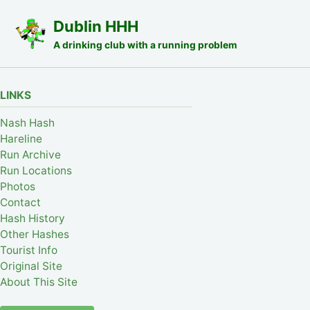
Skip to primary navigation
Skip to content
Skip to footer
Dublin HHH
A drinking club with a running problem
LINKS
Nash Hash
Hareline
Run Archive
Run Locations
Photos
Contact
Hash History
Other Hashes
Tourist Info
Original Site
About This Site