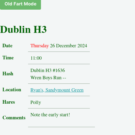
Old Fart Mode
Dublin H3
Date
Thursday
26 December 2024
Time
11:00
Dublin H3 #1636
Hash
Wren Boys Run --
Location
Ryan's, Sandymount Green
Hares
Polly
Note the early start!
Comments