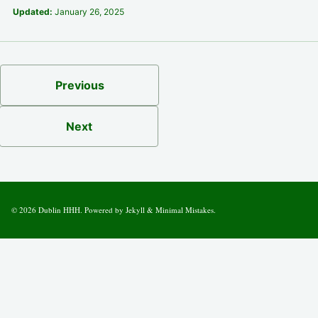
Updated:
January 26, 2025
Previous
Next
© 2026
Dublin HHH
. Powered by
Jekyll
&
Minimal Mistakes
.