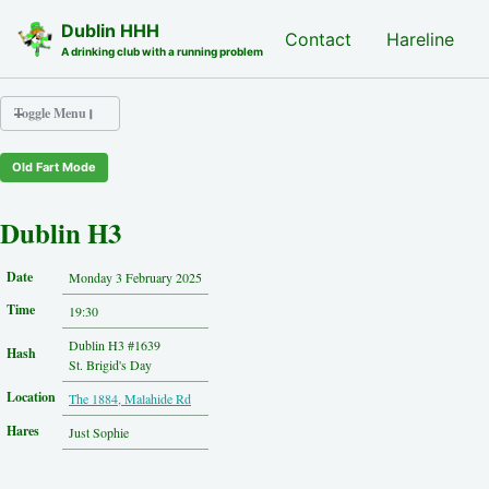
Skip to primary navigation
Skip to content
Skip to footer
Dublin HHH
Nash Hash
Contact
Hareline
A drinking club with a running problem
Toggle Menu
Old Fart Mode
Nash Hash
Hareline
Dublin H3
Run Archive
Run Locations
Date
Monday 3 February 2025
Photos
Time
Contact
19:30
Hash History
Dublin H3 #1639
Hash
Other Hashes
St. Brigid's Day
Tourist Info
Location
The 1884, Malahide Rd
Original Site
About This Site
Hares
Just Sophie