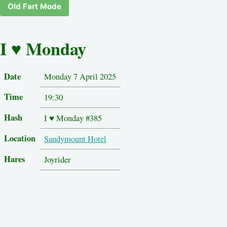
Old Fart Mode
I ♥ Monday
Date
Monday 7 April 2025
Time
19:30
Hash
I ♥ Monday #385
Location
Sandymount Hotel
Hares
Joyrider