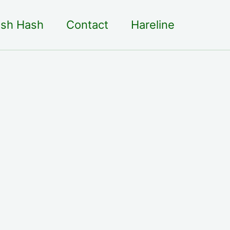
sh Hash
Contact
Hareline