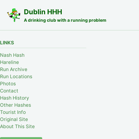
Skip to primary navigation
Skip to content
Skip to footer
Dublin HHH
A drinking club with a running problem
LINKS
Nash Hash
Hareline
Run Archive
Run Locations
Photos
Contact
Hash History
Other Hashes
Tourist Info
Original Site
About This Site