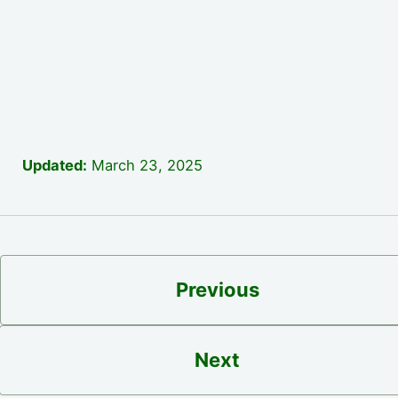
Updated:
March 23, 2025
Previous
Next