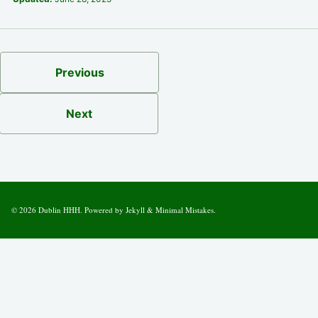
Previous
Next
© 2026
Dublin HHH
. Powered by
Jekyll
&
Minimal Mistakes
.