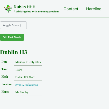
Skip to primary navigation
Skip to content
Skip to footer
Dublin HHH
Nash Hash
Contact
Hareline
A drinking club with a running problem
Toggle Menu
Old Fart Mode
Nash Hash
Hareline
Dublin H3
Run Archive
Run Locations
Date
Monday 21 July 2025
Photos
Time
Contact
19:30
Hash History
Hash
Dublin H3 #1651
Other Hashes
Location
Ryan's, Parkgate St
Tourist Info
Original Site
Hares
Mr Blobby
About This Site