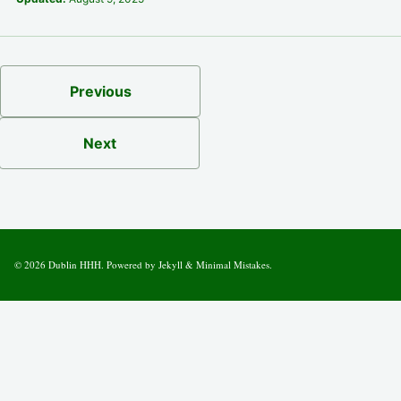
Previous
Next
© 2026
Dublin HHH
. Powered by
Jekyll
&
Minimal Mistakes
.