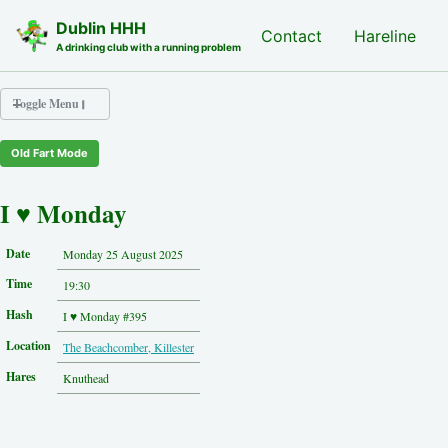
Skip to primary navigation
Skip to content
Skip to footer
Dublin HHH
Nash Hash
Contact
Hareline
A drinking club with a running problem
Toggle Menu
Old Fart Mode
Nash Hash
Hareline
I ♥ Monday
Run Archive
Run Locations
Date
Monday 25 August 2025
Photos
Time
Contact
19:30
Hash History
Hash
I ♥ Monday #395
Other Hashes
Location
The Beachcomber, Killester
Tourist Info
Original Site
Hares
Knuthead
About This Site