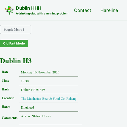
Skip to primary navigation
Skip to content
Skip to footer
Dublin HHH
Nash Hash
Contact
Hareline
A drinking club with a running problem
Toggle Menu
Old Fart Mode
Nash Hash
Hareline
Dublin H3
Run Archive
Run Locations
Date
Monday 10 November 2025
Photos
Time
Contact
19:30
Hash History
Hash
Dublin H3 #1659
Other Hashes
Location
The Manhattan-Beer & Food Co, Raheny
Tourist Info
Original Site
Hares
Knuthead
About This Site
A .K.A. Station House
Comments