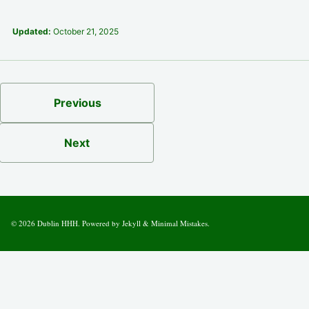
Updated:
October 21, 2025
Previous
Next
© 2026
Dublin HHH
. Powered by
Jekyll
&
Minimal Mistakes
.