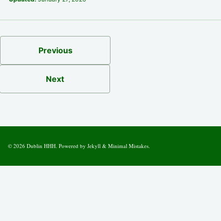
Previous
Next
© 2026
Dublin HHH
. Powered by
Jekyll
&
Minimal Mistakes
.