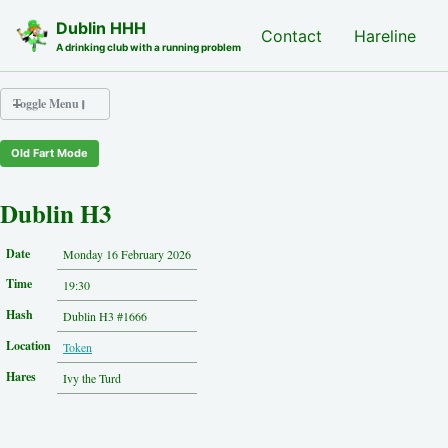
Skip to primary navigation
Skip to content
Skip to footer
Dublin HHH
Nash Hash
Contact
Hareline
A drinking club with a running problem
Toggle Menu
Old Fart Mode
Nash Hash
Hareline
Dublin H3
Run Archive
Run Locations
Date
Monday 16 February 2026
Photos
Time
Contact
19:30
Hash History
Hash
Dublin H3 #1666
Other Hashes
Location
Token
Tourist Info
Original Site
Hares
Ivy the Turd
About This Site