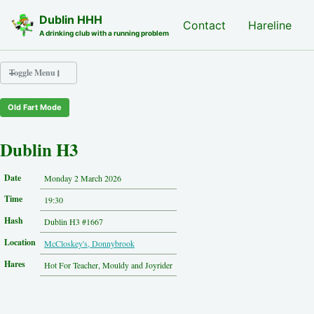
Skip to primary navigation
Skip to content
Skip to footer
Dublin HHH
Nash Hash
Contact
Hareline
A drinking club with a running problem
Toggle Menu
Old Fart Mode
Nash Hash
Hareline
Dublin H3
Run Archive
Run Locations
Date
Monday 2 March 2026
Photos
Time
Contact
19:30
Hash History
Hash
Dublin H3 #1667
Other Hashes
Location
McCloskey's, Donnybrook
Tourist Info
Original Site
Hares
Hot For Teacher, Mouldy and Joyrider
About This Site