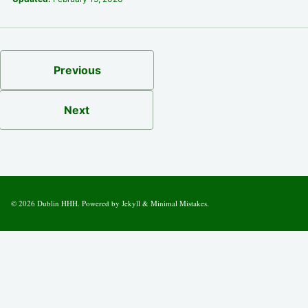
Previous
Next
© 2026
Dublin HHH
. Powered by
Jekyll
&
Minimal Mistakes
.