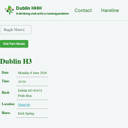
Skip to primary navigation
Skip to content
Skip to footer
Dublin HHH
Nash Hash
Contact
Hareline
A drinking club with a running problem
Toggle Menu
Old Fart Mode
Nash Hash
Hareline
Dublin H3
Run Archive
Run Locations
Date
Monday 8 June 2026
Photos
Time
Contact
19:30
Hash History
Dublin H3 #1674
Hash
Other Hashes
Pride Run
Tourist Info
Location
Street 66
Original Site
About This Site
Hares
Irish Spring