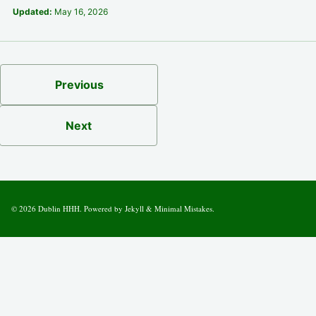
Updated:
May 16, 2026
Previous
Next
© 2026
Dublin HHH
. Powered by
Jekyll
&
Minimal Mistakes
.